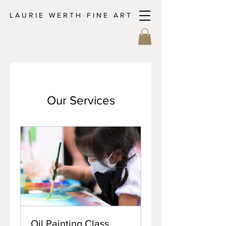
L A U R I E W E R T H F I N E A R T
Our Services
Oil Painting Class