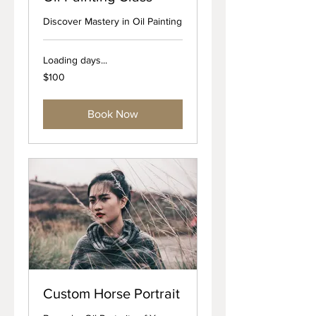
Discover Mastery in Oil Painting
Loading days...
100
$100
US
dollars
Book Now
Custom Horse Portrait