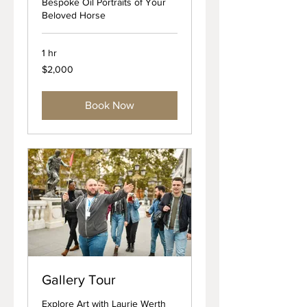
Bespoke Oil Portraits of Your
Beloved Horse
1 hr
2,000
$2,000
US
dollars
Book Now
Gallery Tour
Explore Art with Laurie Werth