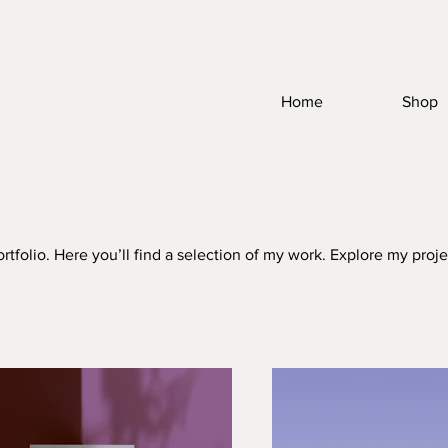
Home
Shop
folio. Here you’ll find a selection of my work. Explore my proje