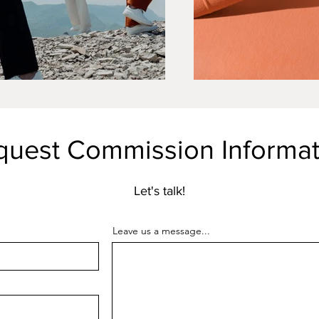
quest Commission Informat
Let's talk!
Leave us a message...