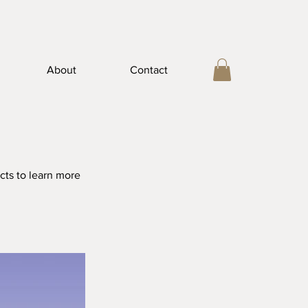
About
Contact
cts to learn more