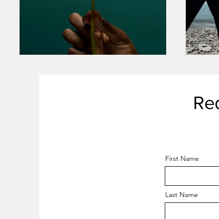
Re
First Name
Last Name