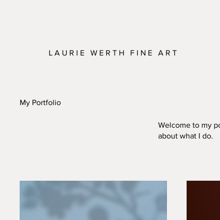
L A U R I E W E R T H F I N E A R T
My Portfolio
Welcome to my port
about what I do.